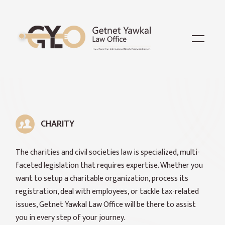
CHARITY
The charities and civil societies law is specialized, multi-
faceted legislation that requires expertise. Whether you
want to setup a charitable organization, process its
registration, deal with employees, or tackle tax-related
issues, Getnet Yawkal Law Office will be there to assist
you in every step of your journey.