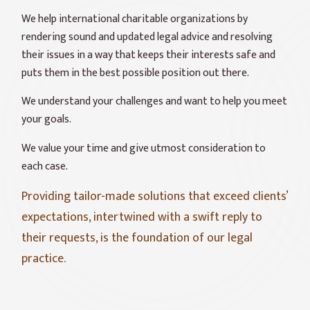
We help international charitable organizations by
rendering sound and updated legal advice and resolving
their issues in a way that keeps their interests safe and
puts them in the best possible position out there.
We understand your challenges and want to help you meet
your goals.
We value your time and give utmost consideration to
each case.
Providing tailor-made solutions that exceed clients’
expectations, intertwined with a swift reply to
their requests, is the foundation of our legal
practice.