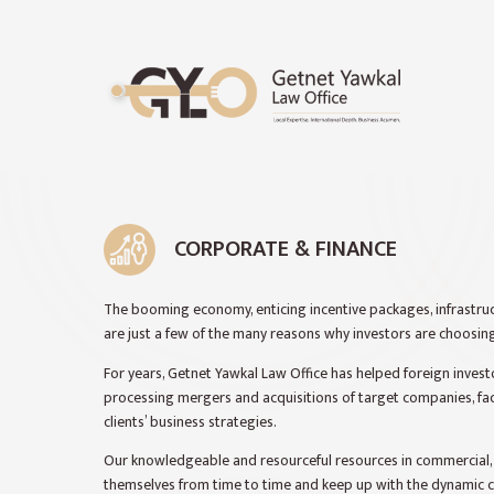
CORPORATE & FINANCE
The booming economy, enticing incentive packages, infrastru
are just a few of the many reasons why investors are choosing
For years, Getnet Yawkal Law Office has helped foreign invest
processing mergers and acquisitions of target companies, fac
clients’ business strategies.
Our knowledgeable and resourceful resources in commercial, c
themselves from time to time and keep up with the dynamic c