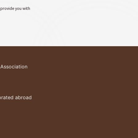
o provide you with
 Association
porated abroad