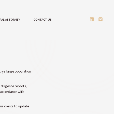
IPAL ATTORNEY
CONTACT US
ry's large population
 diligence reports,
n accordance with
ur clients to update