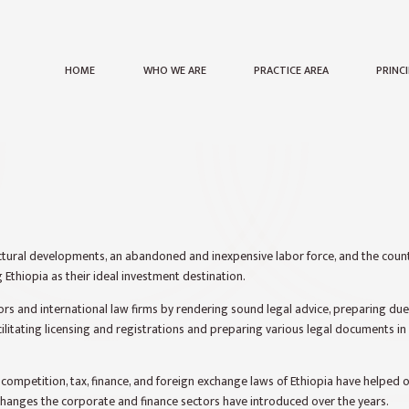
HOME
WHO WE ARE
PRACTICE AREA
PRINC
ctural developments, an abandoned and inexpensive labor force, and the count
 Ethiopia as their ideal investment destination.
ors and international law firms by rendering sound legal advice, preparing due
ilitating licensing and registrations and preparing various legal documents i
ompetition, tax, finance, and foreign exchange laws of Ethiopia have helped o
hanges the corporate and finance sectors have introduced over the years.