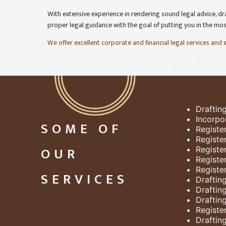
With extensive experience in rendering sound legal advice, dra
proper legal guidance with the goal of putting you in the mo
We offer excellent corporate and financial legal services and
Draftin
Incorpo
SOME OF
Registe
Registe
OUR
Registe
Registe
Registe
SERVICES
Draftin
Draftin
Draftin
Register
Draftin