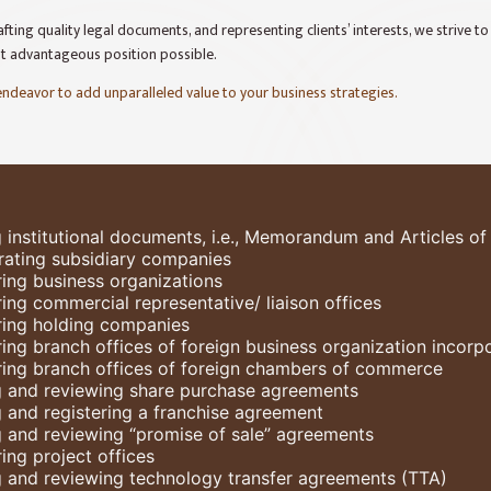
fting quality legal documents, and representing clients’ interests, we strive t
st advantageous position possible.
 endeavor to add unparalleled value to your business strategies.
g institutional documents, i.e., Memorandum and Articles of
rating subsidiary companies
ring business organizations
ring commercial representative/ liaison offices
ring holding companies
ring branch offices of foreign business organization incor
ring branch offices of foreign chambers of commerce
g and reviewing share purchase agreements
g and registering a franchise agreement
g and reviewing “promise of sale” agreements
ing project offices
g and reviewing technology transfer agreements (TTA)